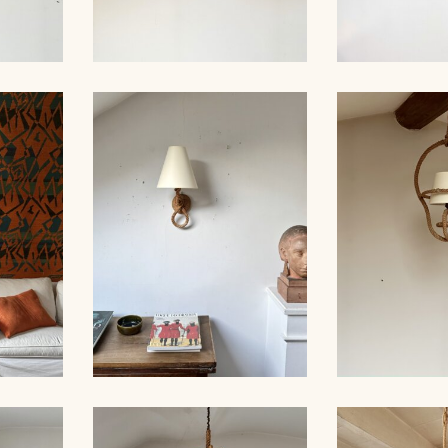
ROPE AND
IER
ROPE CHANDELIER,
SCONCES,
 60CM
AUDOUX-MINNET, 39CM
MIN