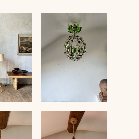
OR LAMP,
CRYSTAL BAGUÈS
NET, 121CM
CHANDELIER 1940