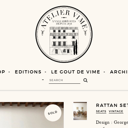
OP
EDITIONS
LE GOUT DE VIME
ARCHI
RATTAN SE
SEATS
VINTAGE
SOLD
Design : George