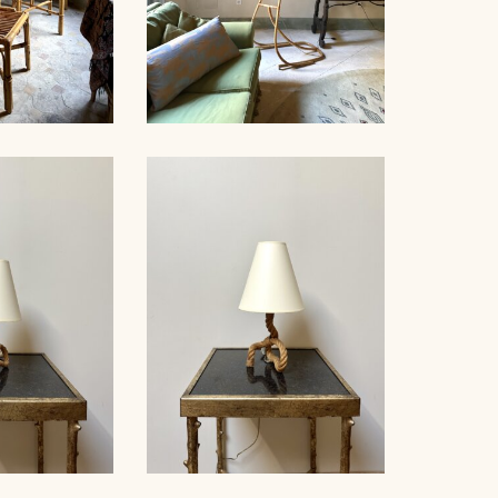
RATTAN FLOOR LAMP,
AIRS, 1960
1950