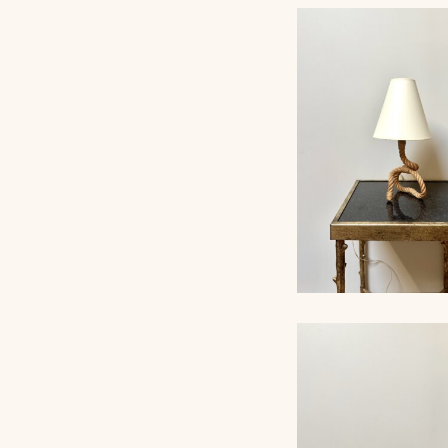
AUDOUX-MINNET
AND OPALINE T
LAMP II
ROPE TABLE LA
AUDOUX-MINNET, 