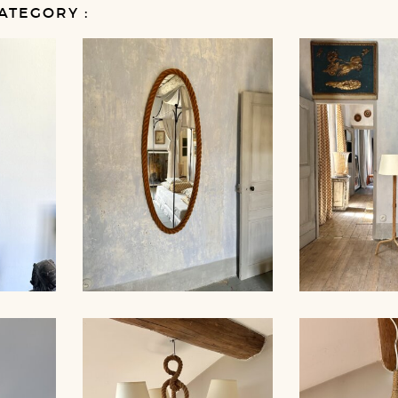
ATEGORY :
MP,
LARGE ROPE MIRROR,
ROPE FLO
 35CM
AUDOUX-MINNET
AUDOUX-MIN