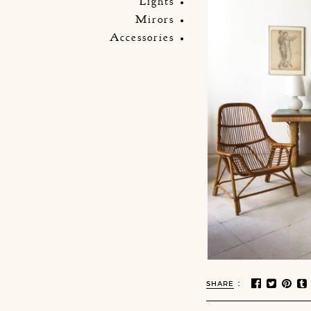
Lights
Mirors
Accessories
:
SHARE