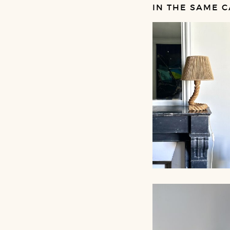
IN THE SAME C
ROPE TABLE LA
AUDOUX-MINNET,