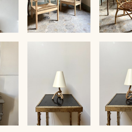
ES,
WOOD AND STRAW PAIR
27CM
OF ARMCHAIRS
SET OF 6 CH