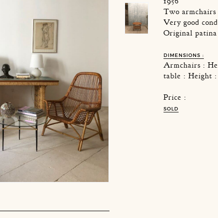
1956
Two armchairs 
Very good cond
Original patina
DIMENSIONS :
Armchairs : He
table : Height
Price :
SOLD