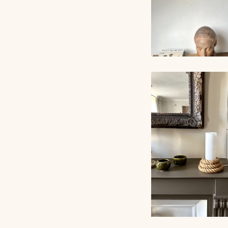
PAIR OF SCONC
AUDOUX-MINNET 