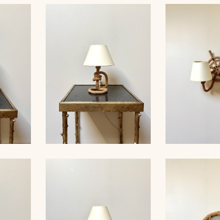
 ROPE
ROPE TAB
ABLE
ROPE TABLE LAMP,
AUDOUX-MINN
AUDOUX-MINNET, 33CM 5
4
MP,
ROPE TABLE LAMP,
ROPE SCONC
41CM 2
AUDOUX-MINNET, 30CM 1
MINNET