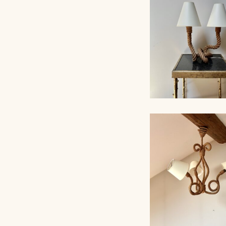
ROPE TABLE LA
AUDOUX-MINNET,