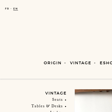
FR
EN
ORIGIN
VINTAGE
ESH
VINTAGE
Seats
Tables & Desks