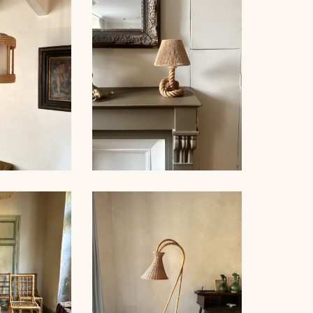
NDELIER,
ROPE CHANDELIER,
NNET 60CM
AUDOUX-MINNET, 68CM
NDELIER,
ROPE TABLE LAMP,
NET, 53CM
AUDOUX-MINNET, 31CM