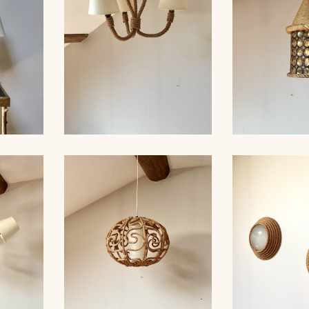
ROPE AND
MP,
ROPE CHANDELIER,
GLASS HANG
 49CM
AUDOUX-MINNET, 40CM
AUDOUX-M