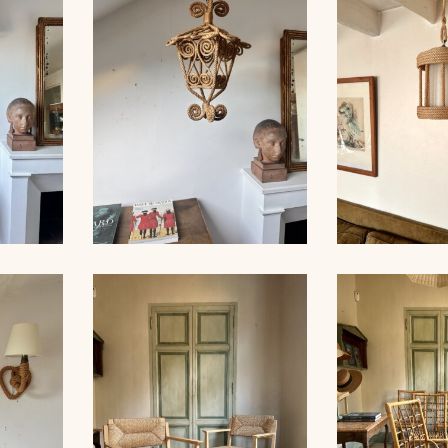
FLOOR
ROPE SCONCE AUDOUX-
ROPE CHA
MINNET, 35CM
AUDOUX-MI
ALL
X-
ROPE SUSPENSION,
ROPE CHA
M
AUDOUX-MINNET, 58CM
AUDOUX-MIN