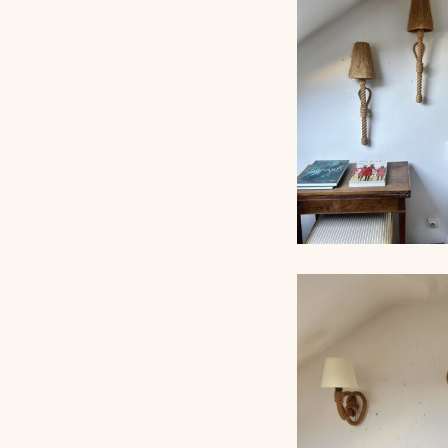
AUDOUX-MINNET 
LAMP
LARGE ROPE W
LIGHTS, AUDOU
MINNET, 80C