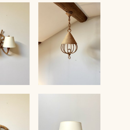
LE LAMP,
ET, 33,5CM
ROPE TABLE LAMP,
AUDOUX-MINNET, 38CM 3
E, AUDOUC-
ROPE CHANDELIER
, 33CM
AUDOUX-MINNET, 70CM