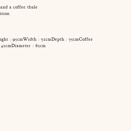
and a coffee tbale
ition
ight : 95cmWidth : 72cmDepth : 75cmCoffee
 : 42cmDiameter : 65cm