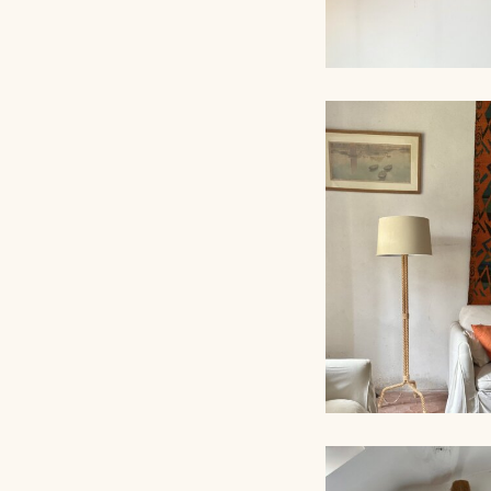
ROPE CHANDEL
AUDOUX-MINNET,