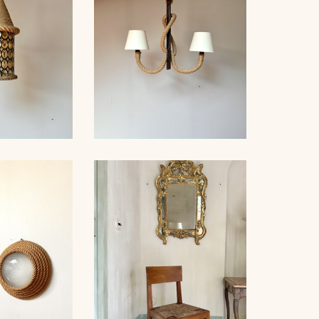
 STAINED
ROPE AND WOOD
ING LIGHT,
CHANDELIER, AUDOUX-
INET...
MINNET, 76CM