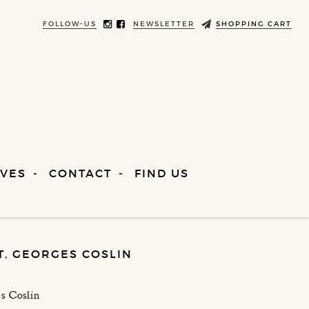
FOLLOW-US
NEWSLETTER
SHOPPING CART
VES
CONTACT
FIND US
T, GEORGES COSLIN
s Coslin