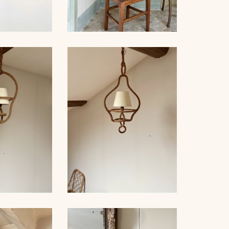
 PAIR OF
 AUDOUX-
NET
SET OF 6 CHAIRS