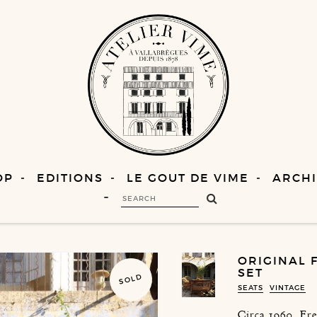
OP
EDITIONS
LE GOUT DE VIME
ARCHI
ORIGINAL 
SET
SOLD
SEATS
VINTAGE
Circa 1960, Fr