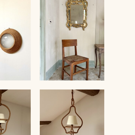
 STAINED
ROPE AND WOOD
ING LIGHT,
CHANDELIER, AUDOUX-
INET...
MINNET, 76CM
 PAIR OF
 AUDOUX-
NET
SET OF 6 CHAIRS