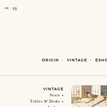
FR
EN
ORIGIN
VINTAGE
ESH
VINTAGE
Seats
Tables & Desks