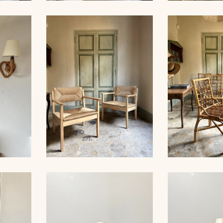
ALL
X-
ROPE SUSPENSION,
ROPE CHA
M
AUDOUX-MINNET, 58CM
AUDOUX-MIN
ES,
WOOD AND STRAW PAIR
27CM
OF ARMCHAIRS
SET OF 6 CH