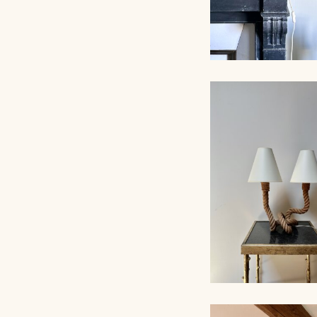
ROPE TABLE LA
AUDOUX-MINNET,