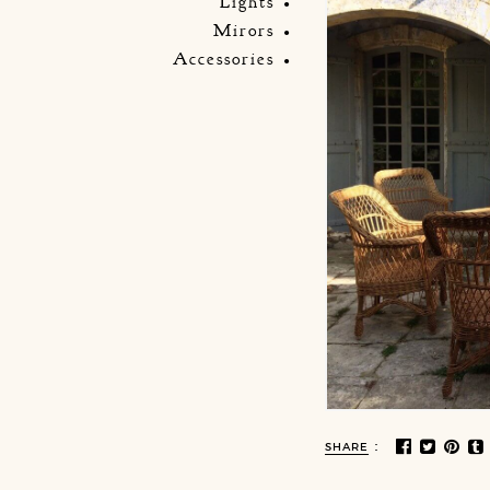
Lights
Mirors
Accessories
:
SHARE