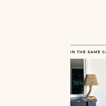
IN THE SAME C