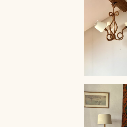
ROPE TABLE LA
AUDOUX-MINNET,
ROPE CHANDEL
AUDOUX-MINNET,