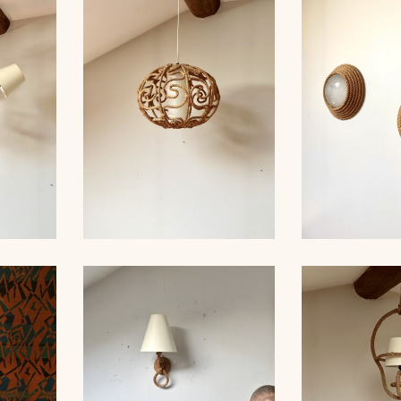
ROPE AND
MP,
ROPE CHANDELIER,
GLASS HANG
 49CM
AUDOUX-MINNET, 40CM
AUDOUX-M
ROPE AND
IER
ROPE CHANDELIER,
SCONCES,
 60CM
AUDOUX-MINNET, 39CM
MIN