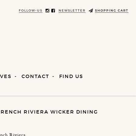
FOLLOW-US
NEWSLETTER
SHOPPING CART
VES
CONTACT
FIND US
FRENCH RIVIERA WICKER DINING
ench Riviera