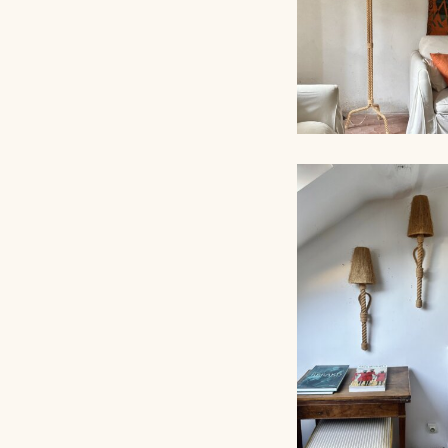
AUDOUX-MINNET 
LAMP