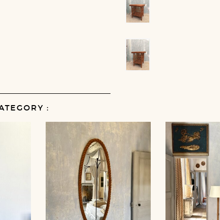
ATEGORY :