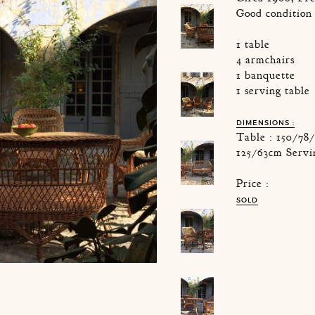
Good condition
1 table
4 armchairs
1 banquette
1 serving table
DIMENSIONS :
Table : 150/78
125/63cm Servi
Price :
SOLD