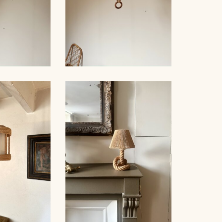
NDELIER,
ROPE CHANDELIER,
NNET 60CM
AUDOUX-MINNET, 68CM