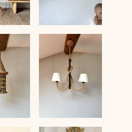
OR LAMP,
CRYSTAL BAGUÈS
NET, 121CM
CHANDELIER 1940