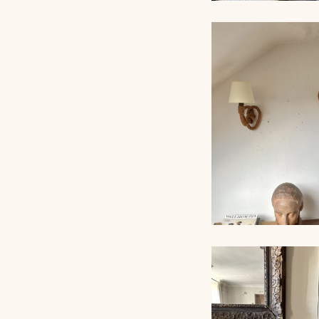
LARGE ROPE W
LIGHTS, AUDOU
MINNET, 80C
PAIR OF SCONC
AUDOUX-MINNET 