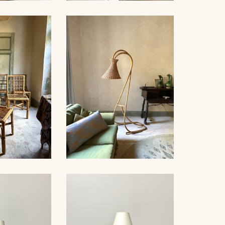
NDELIER,
ROPE TABLE LAMP,
NET, 53CM
AUDOUX-MINNET, 31CM
RATTAN FLOOR LAMP,
AIRS, 1960
1950