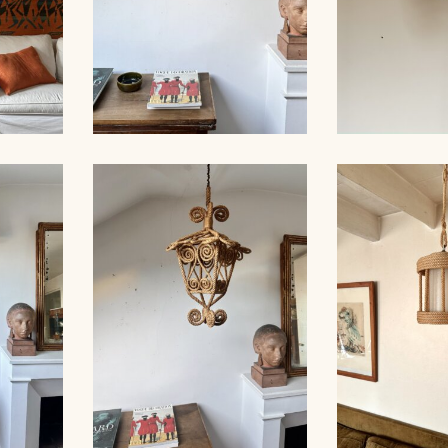
FLOOR
ROPE SCONCE AUDOUX-
ROPE CHA
MINNET, 35CM
AUDOUX-MI