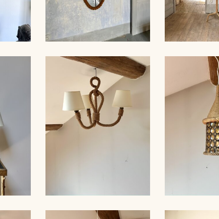
MP,
LARGE ROPE MIRROR,
ROPE FLO
 35CM
AUDOUX-MINNET
AUDOUX-MIN