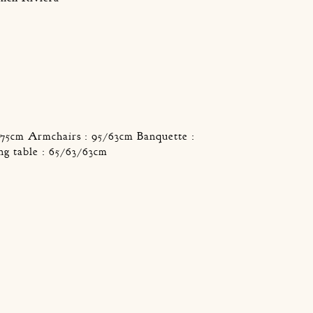
/75cm Armchairs : 95/63cm Banquette :
ng table : 65/63/63cm