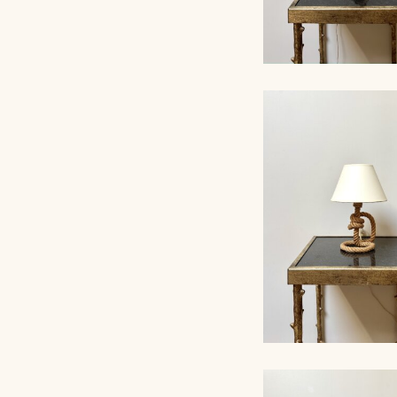
ROPE TABLE LA
AUDOUX-MINNET, 