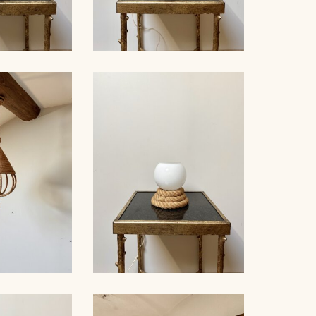
LE LAMP,
ROPE TABLE LAMP,
ET, 38CM 3
AUDOUX-MINNET, 41CM 2