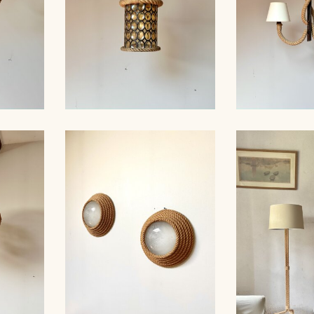
ROPE AND STAINED
ROPE AN
ER,
GLASS HANGING LIGHT,
CHANDELIER
 40CM
AUDOUX-MINET...
MINNET