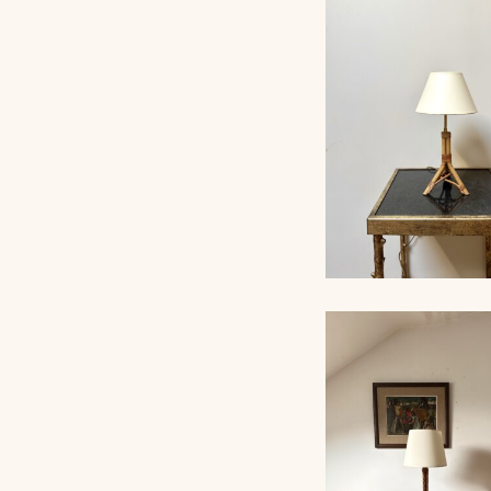
ROPE TABLE LA
AUDOUX-MINNET, 
RATTAN TABLE L
1960, 38CM