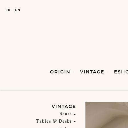
FR
EN
ORIGIN
VINTAGE
ESH
VINTAGE
Seats
Tables & Desks