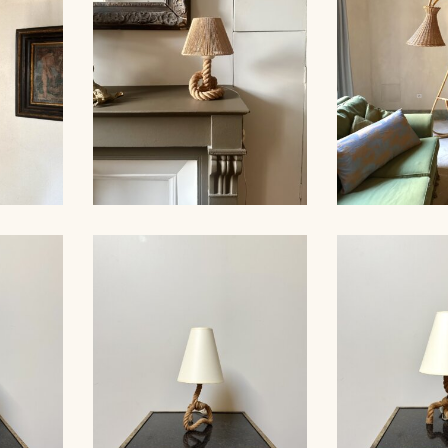
ER,
ROPE TABLE LAMP,
RATTAN FL
 53CM
AUDOUX-MINNET, 31CM
19