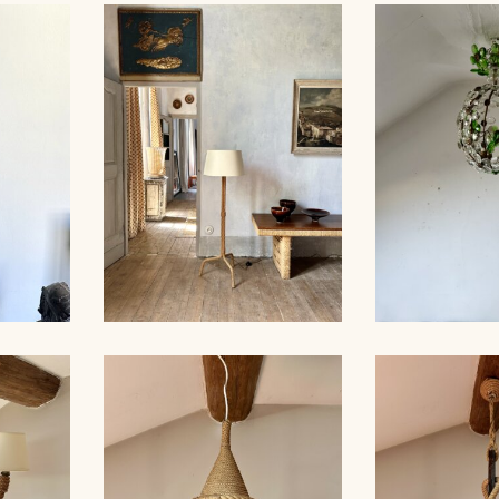
MP,
ROPE FLOOR LAMP,
CRYSTAL
 35CM
AUDOUX-MINNET, 121CM
CHANDELI