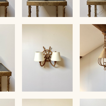
ROPE TABLE LAMP,
MP,
AUDOUX-MINNET, 33,5CM
ROPE TAB
33CM 5
4
AUDOUX-MINN