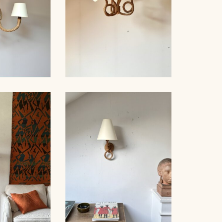
D WOOD
, AUDOUX-
ROPE CHANDELIER
, 76CM
AUDOUX-MINNET, 60CM