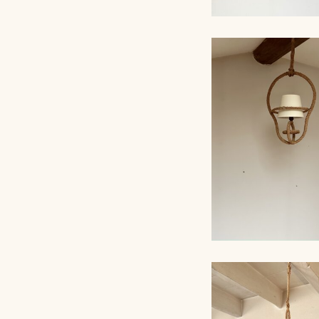
ROPE CHANDELI
AUDOUX-MINNET,
ROPE CHANDELI
AUDOUX-MINNET