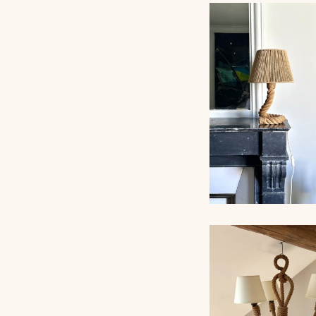
ROPE TABLE LA
AUDOUX-MINNET,