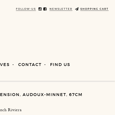
FOLLOW-US
NEWSLETTER
SHOPPING CART
VES
CONTACT
FIND US
ENSION, AUDOUX-MINNET, 67CM
ench Riviera