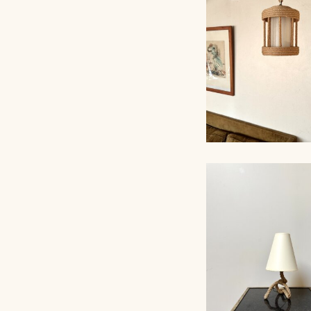
ROPE CHANDELI
AUDOUX-MINNET,