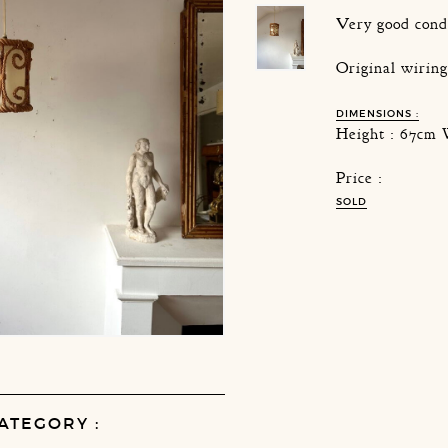
Very good cond
Original wirin
DIMENSIONS :
Height : 67cm 
Price :
SOLD
ATEGORY :