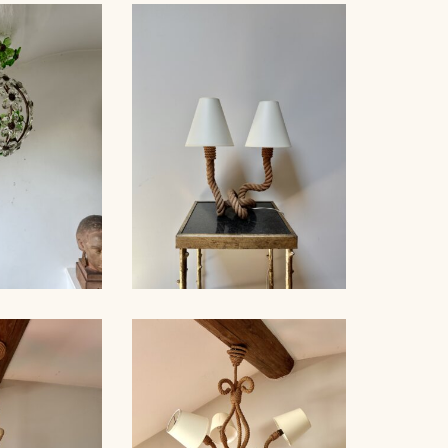
 BAGUÈS
ROPE TABLE LAMP,
ER 1940
AUDOUX-MINNET, 49CM