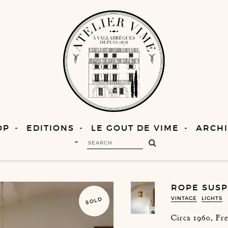
OP
EDITIONS
LE GOUT DE VIME
ARCHI
ROPE SUSP
VINTAGE
LIGHTS
SOLD
Circa 1960, Fr