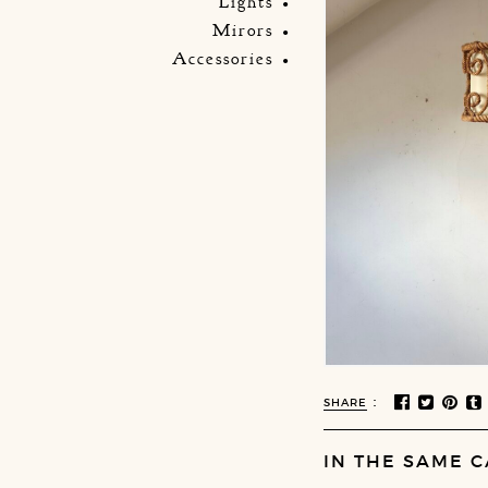
Lights
Mirors
Accessories
:
SHARE
IN THE SAME C