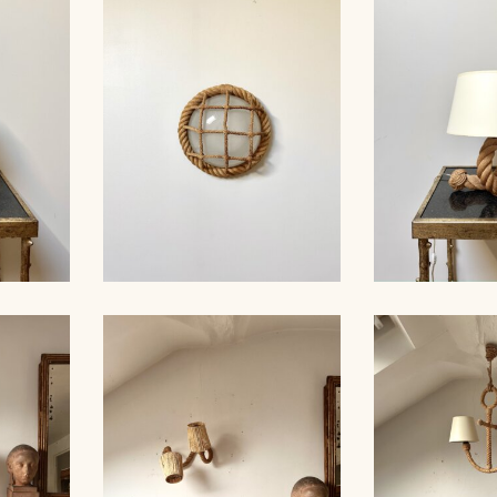
MP,
ROPE SCONCE, AUDOUC-
ROPE CHA
30CM 1
MINNET, 33CM
AUDOUX-MIN
AMP,
ROPE WALL LIGHT,
ROPE TAB
AUDOUX-MINNET, 29CM
AUDOUX-MIN