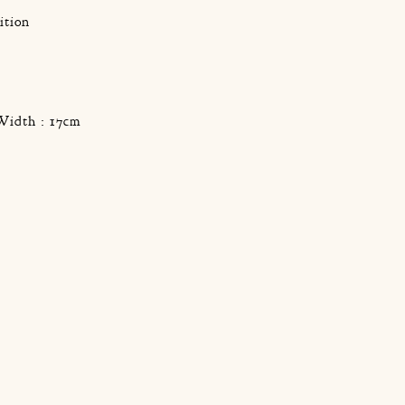
ition
g
Width : 17cm