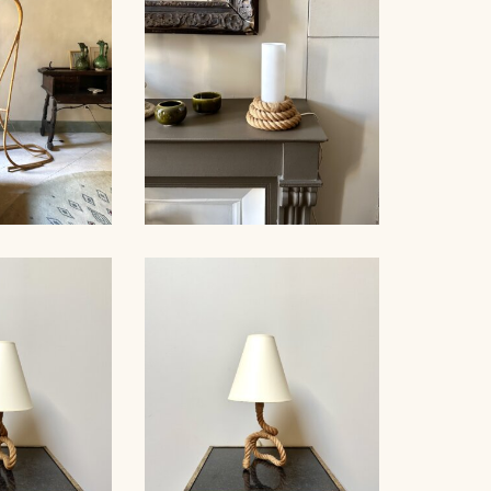
AUDOUX-MINNET ROPE
OOR LAMP,
AND OPALINE TABLE
50
LAMP II