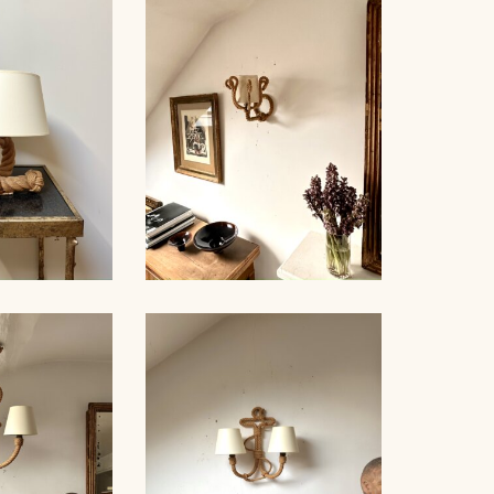
ROPE AND GLASS TABLE
NDELIER
LAMP, AUDOUX-MINNET,
NET, 70CM
18,5CM
LE LAMP,
ROPE SCONCE, AUDOUX-
NET, 44CM
MINNET