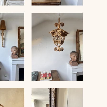
NET FLOOR
ROPE SCONCE AUDOUX-
MP
MINNET, 35CM
PE WALL
AUDOUX-
ROPE SUSPENSION,
, 80CM
AUDOUX-MINNET, 58CM