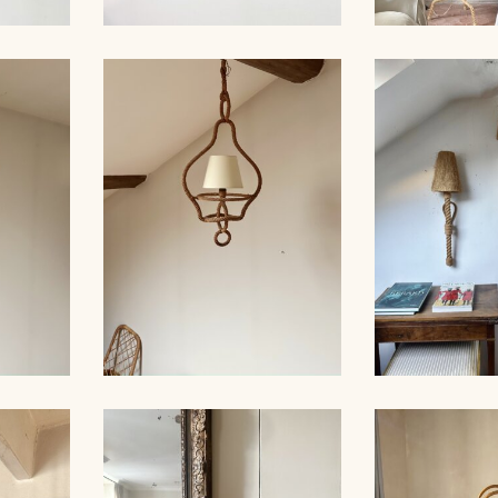
ROPE AND PAIR OF
ER,
SCONCES, AUDOUX-
AUDOUX-MIN
 39CM
MINNET
LA
LARGE RO
ER,
ROPE CHANDELIER,
LIGHTS, 
 60CM
AUDOUX-MINNET, 68CM
MINNET