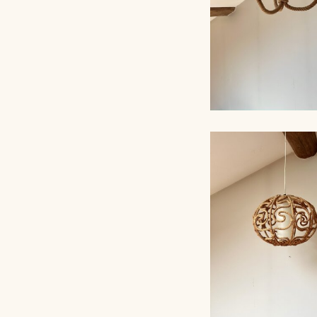
ROPE CHANDELI
AUDOUX-MINNET,