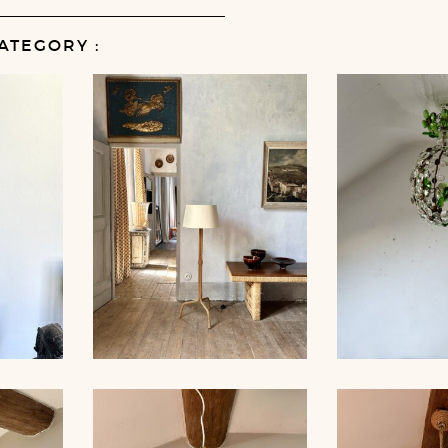
ATEGORY :
MP,
ROPE FLOOR LAMP,
CRYSTAL