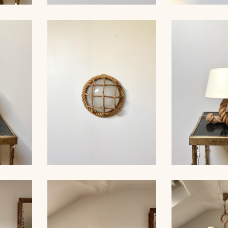
MP,
ROPE SCONCE, AUDOUC-
ROPE CHA
30CM 1
MINNET, 33CM
AUDOUX-MIN
AMP,
ROPE WALL LIGHT,
ROPE TAB
AUDOUX-MINNET, 29CM
AUDOUX-MIN