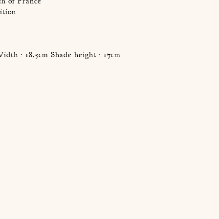
th of France
ition
Width : 18,5cm Shade height : 17cm