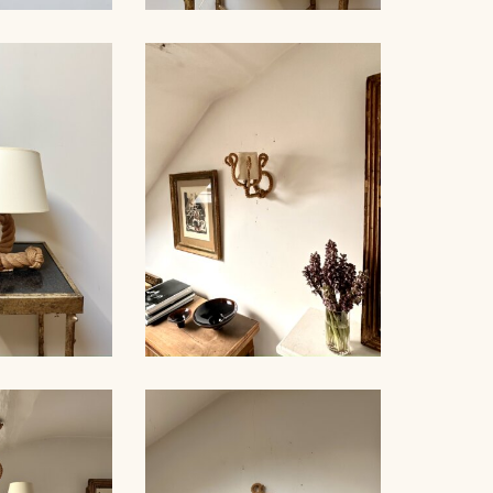
ROPE AND GLASS TABLE
NDELIER
LAMP, AUDOUX-MINNET,
NET, 70CM
18,5CM
LE LAMP,
ROPE SCONCE, AUDOUX-
NET, 44CM
MINNET