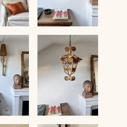
NET FLOOR
ROPE SCONCE AUDOUX-
MP
MINNET, 35CM