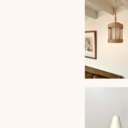
ROPE CHANDELI
AUDOUX-MINNET
ROPE CHANDELI
AUDOUX-MINNET,