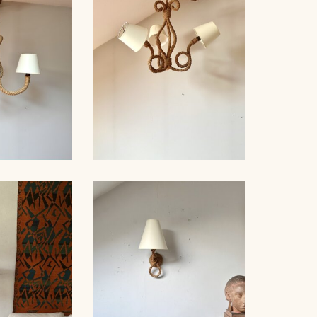
ER 1940
AUDOUX-MINNET, 49CM
D WOOD
, AUDOUX-
ROPE CHANDELIER
, 76CM
AUDOUX-MINNET, 60CM