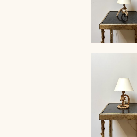
ROPE TABLE LA
AUDOUX-MINNET, 