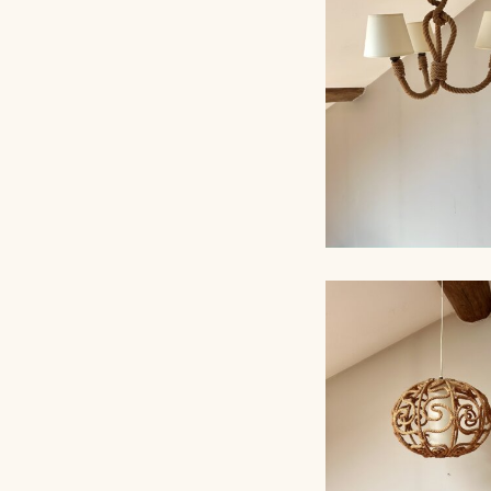
AUDOUX-MINNET,
ROPE CHANDELI
AUDOUX-MINNET,