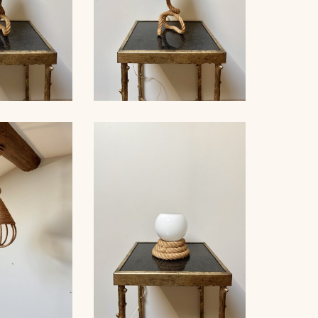
LE LAMP,
ROPE TABLE LAMP,
ET, 38CM 3
AUDOUX-MINNET, 41CM 2