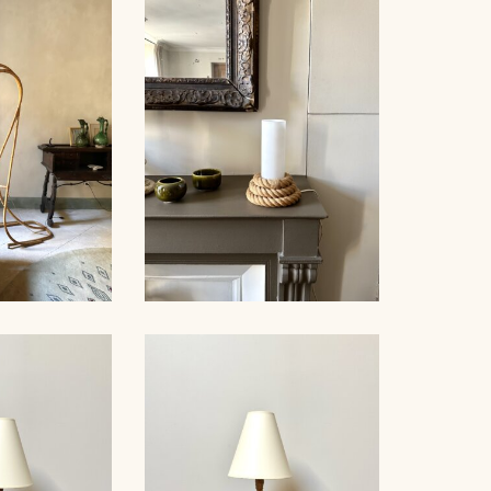
PE WALL
AUDOUX-
ROPE SUSPENSION,
, 80CM
AUDOUX-MINNET, 58CM
AUDOUX-MINNET ROPE
OOR LAMP,
AND OPALINE TABLE
50
LAMP II