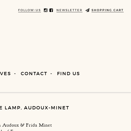
FOLLOW-US
NEWSLETTER
SHOPPING CART
VES
CONTACT
FIND US
E LAMP, AUDOUX-MINET
en Audoux & Frida Minet