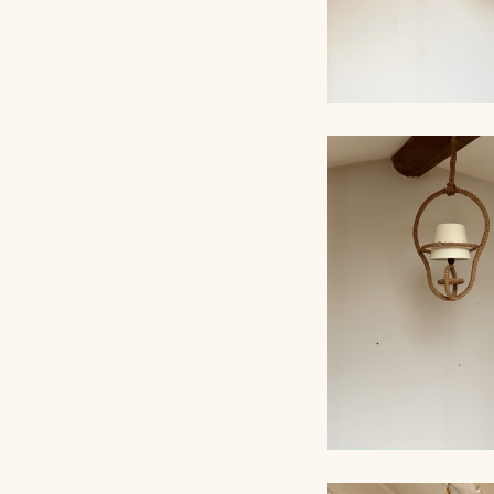
ROPE CHANDELI
AUDOUX-MINNET,