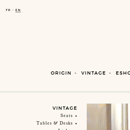
FR
EN
ORIGIN
VINTAGE
ESH
VINTAGE
Seats
Tables & Desks