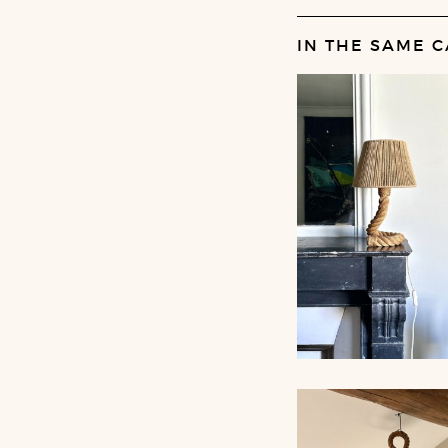
IN THE SAME C
ROPE TABLE LA