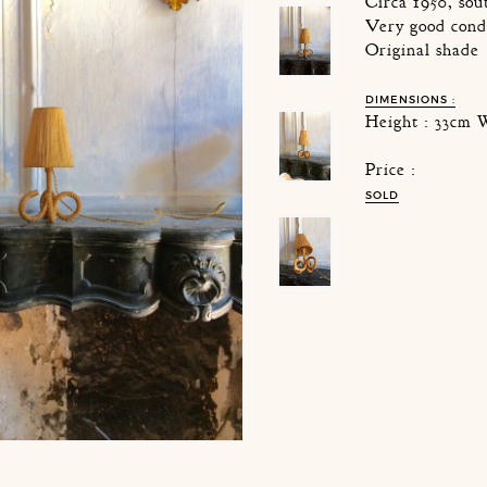
Circa 1950, sou
Very good cond
Original shade
DIMENSIONS :
Height : 33cm 
Price :
SOLD