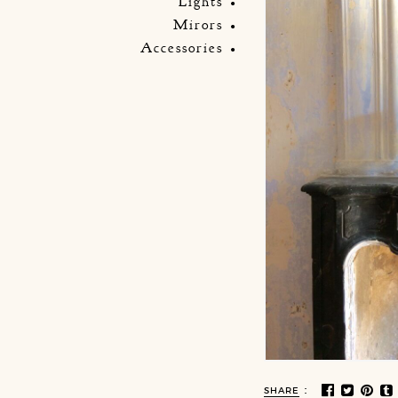
Lights
Mirors
Accessories
:
SHARE