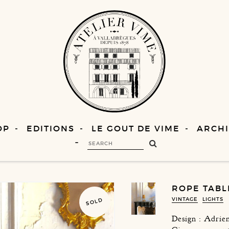
OP
EDITIONS
LE GOUT DE VIME
ARCHI
ROPE TABL
VINTAGE
LIGHTS
SOLD
Design : Adri