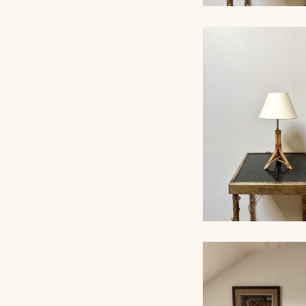
ROPE TABLE LA
AUDOUX-MINNET, 
RATTAN TABLE L
1960, 38CM