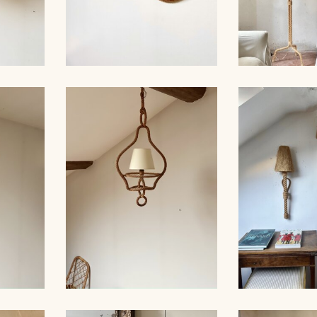
ROPE AND PAIR OF
ER,
SCONCES, AUDOUX-
AUDOUX-MIN
 39CM
MINNET
LA