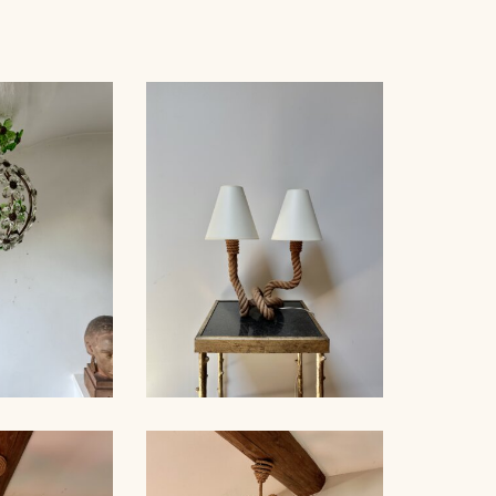
 BAGUÈS
ROPE TABLE LAMP,