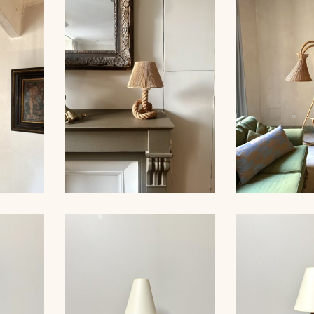
LARGE RO
ER,
ROPE CHANDELIER,
LIGHTS, 
 60CM
AUDOUX-MINNET, 68CM
MINNET
ER,
ROPE TABLE LAMP,
RATTAN FL
 53CM
AUDOUX-MINNET, 31CM
19