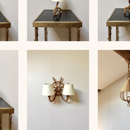
ROPE TABLE LAMP,
MP,
AUDOUX-MINNET, 33,5CM
ROPE TAB
33CM 5
4
AUDOUX-MINN