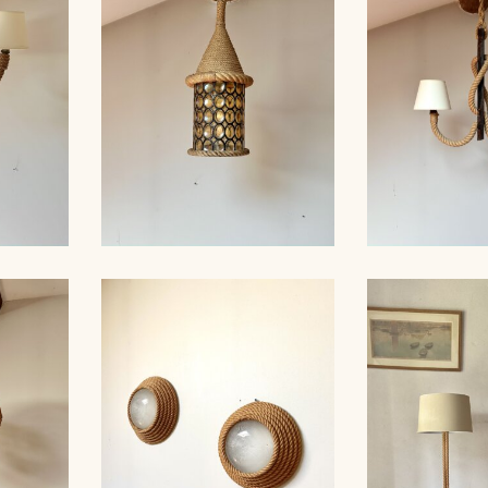
 35CM
AUDOUX-MINNET, 121CM
CHANDELI
ROPE AND STAINED
ROPE AN
ER,
GLASS HANGING LIGHT,
CHANDELIER
 40CM
AUDOUX-MINET...
MINNET