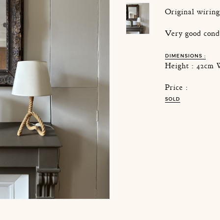
Original wirin
Very good cond
DIMENSIONS :
Height : 42cm 
Price :
SOLD