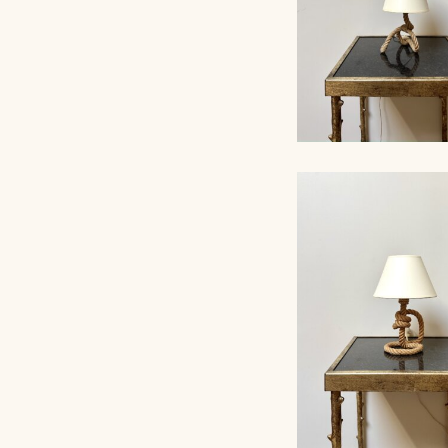
ROPE TABLE LA
AUDOUX-MINNET, 