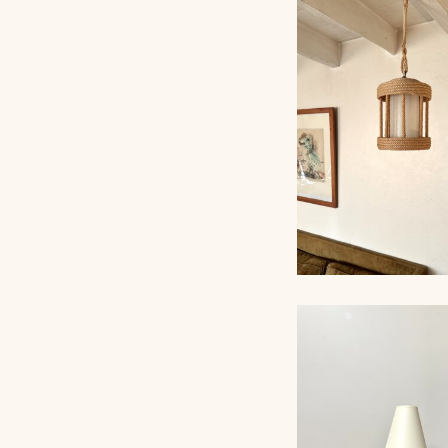
ROPE CHANDELI
AUDOUX-MINNET
ROPE CHANDELI
AUDOUX-MINNET,