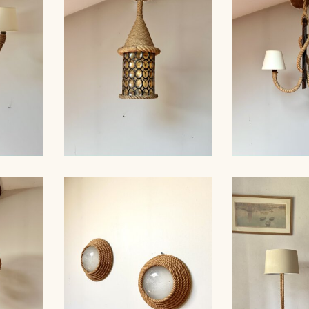
 35CM
AUDOUX-MINNET, 121CM
CHANDELI
ROPE AND STAINED
ROPE AN
ER,
GLASS HANGING LIGHT,
CHANDELIER
 40CM
AUDOUX-MINET...
MINNET