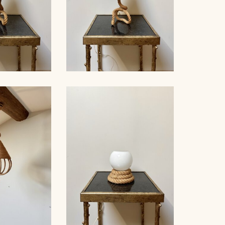
LE LAMP,
ROPE TABLE LAMP,
ET, 38CM 3
AUDOUX-MINNET, 41CM 2