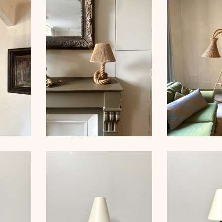
LARGE RO
ER,
ROPE CHANDELIER,
LIGHTS, 
 60CM
AUDOUX-MINNET, 68CM
MINNET
ER,
ROPE TABLE LAMP,
RATTAN FL
 53CM
AUDOUX-MINNET, 31CM
19