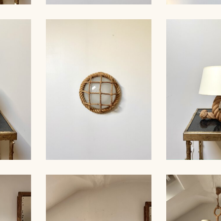
MP,
ROPE SCONCE, AUDOUC-
ROPE CHA
30CM 1
MINNET, 33CM
AUDOUX-MIN
AMP,
ROPE WALL LIGHT,
ROPE TAB
AUDOUX-MINNET, 29CM
AUDOUX-MIN