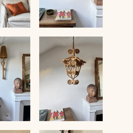
NET FLOOR
ROPE SCONCE AUDOUX-
MP
MINNET, 35CM