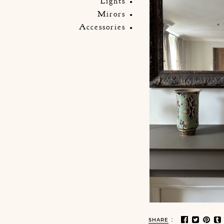
Lights
Mirors
Accessories
:
SHARE