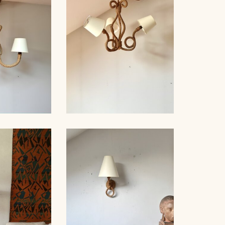
ER 1940
AUDOUX-MINNET, 49CM
D WOOD
, AUDOUX-
ROPE CHANDELIER
, 76CM
AUDOUX-MINNET, 60CM