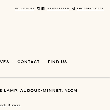
FOLLOW-US
NEWSLETTER
SHOPPING CART
VES
CONTACT
FIND US
E LAMP, AUDOUX-MINNET, 42CM
ench Riviera