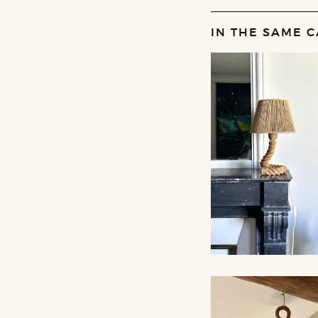
IN THE SAME C
ROPE TABLE LA