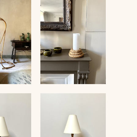
PE WALL
AUDOUX-
ROPE SUSPENSION,
, 80CM
AUDOUX-MINNET, 58CM
AUDOUX-MINNET ROPE
OOR LAMP,
AND OPALINE TABLE
50
LAMP II