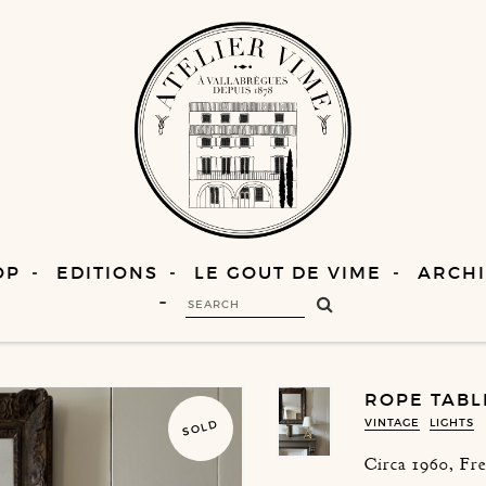
OP
EDITIONS
LE GOUT DE VIME
ARCHI
ROPE TABL
VINTAGE
LIGHTS
SOLD
Circa 1960, Fr