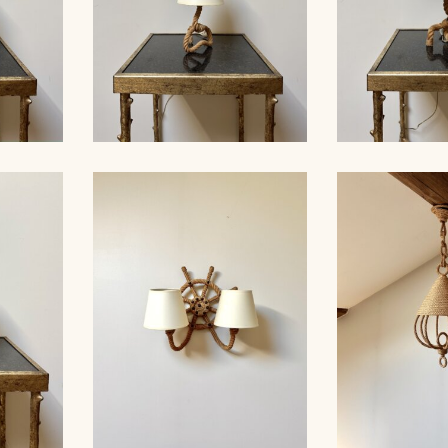
ROPE TABLE LAMP,
MP,
AUDOUX-MINNET, 33,5CM
ROPE TAB
33CM 5
4
AUDOUX-MINN