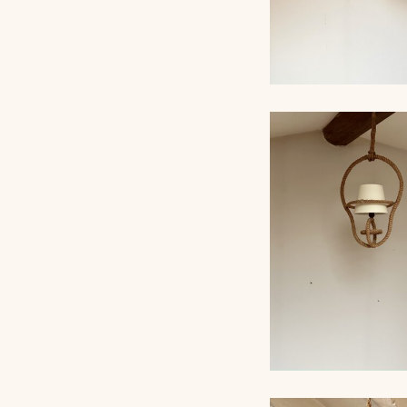
ROPE CHANDELI
AUDOUX-MINNET,