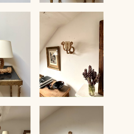
ROPE AND GLASS TABLE
NDELIER
LAMP, AUDOUX-MINNET,
NET, 70CM
18,5CM
LE LAMP,
ROPE SCONCE, AUDOUX-
NET, 44CM
MINNET