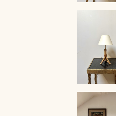
ROPE TABLE LA
AUDOUX-MINNET, 
RATTAN TABLE L
1960, 38CM