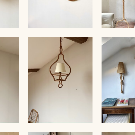
ROPE AND PAIR OF
ER,
SCONCES, AUDOUX-
AUDOUX-MIN
 39CM
MINNET
LA