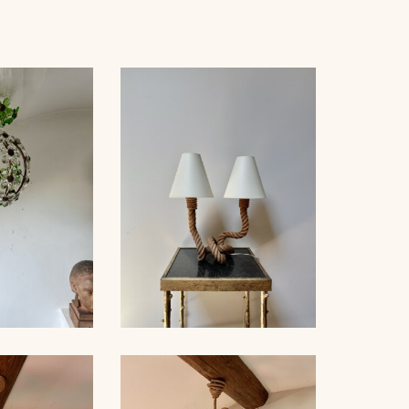
 BAGUÈS
ROPE TABLE LAMP,