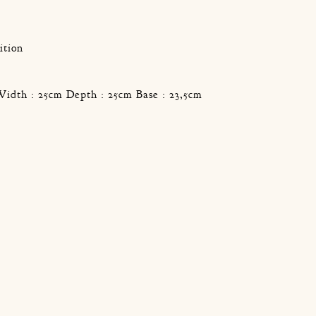
g
ition
Width : 25cm Depth : 25cm Base : 23,5cm