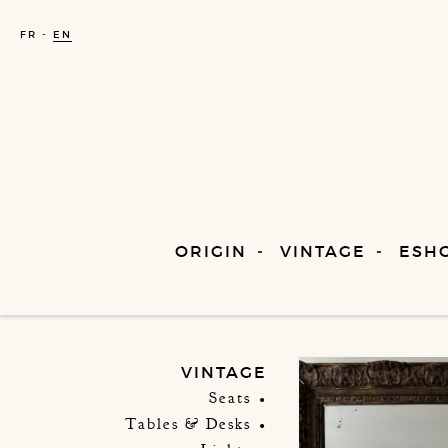
FR
EN
ORIGIN
VINTAGE
ESH
VINTAGE
Seats
Tables & Desks