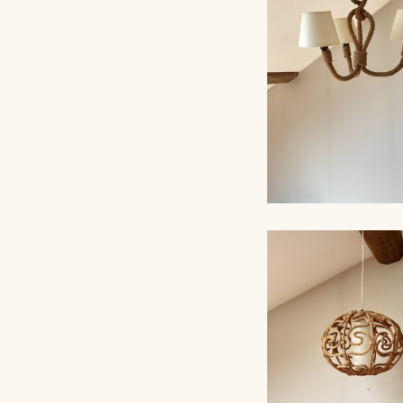
AUDOUX-MINNET,
ROPE CHANDELI
AUDOUX-MINNET,