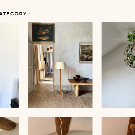
ATEGORY :
MP,
ROPE FLOOR LAMP,
CRYSTAL