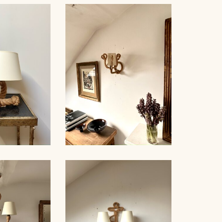
ROPE AND GLASS TABLE
NDELIER
LAMP, AUDOUX-MINNET,
NET, 70CM
18,5CM
LE LAMP,
ROPE SCONCE, AUDOUX-
NET, 44CM
MINNET