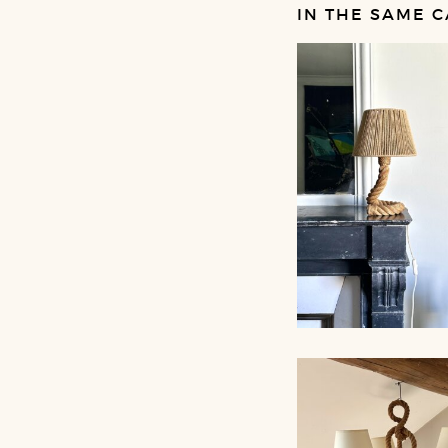
IN THE SAME C
ROPE TABLE LA
AUDOUX-MINNET,