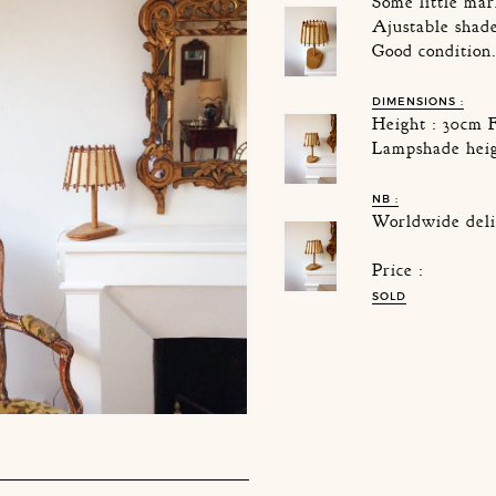
Some little mar
Ajustable shad
Good condition
DIMENSIONS :
Height : 30cm 
Lampshade heig
NB :
Worldwide deli
Price :
SOLD