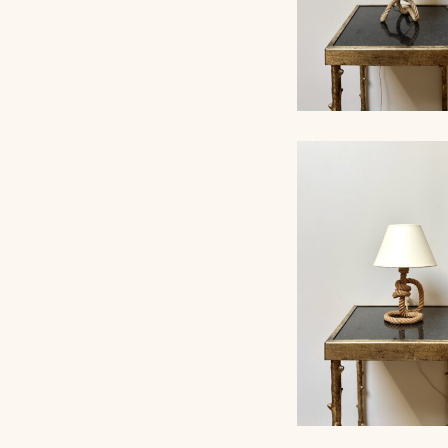
ROPE TABLE LA
AUDOUX-MINNET, 