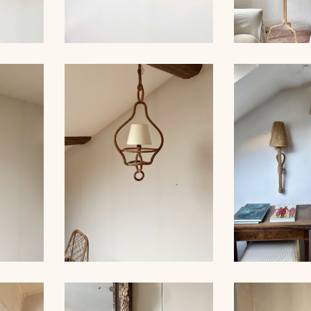
ROPE AND PAIR OF
ER,
SCONCES, AUDOUX-
AUDOUX-MIN
 39CM
MINNET
LA
LARGE RO