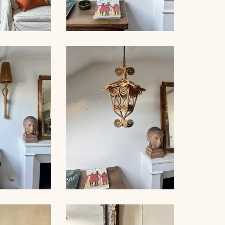
NET FLOOR
ROPE SCONCE AUDOUX-
MP
MINNET, 35CM
PE WALL