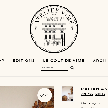
OP
EDITIONS
LE GOUT DE VIME
ARCHI
RATTAN AN
VINTAGE
LIGHTS
SOLD
Circa 1960.