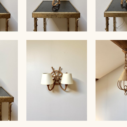
ROPE TABLE LAMP,
MP,
AUDOUX-MINNET, 33,5CM
ROPE TAB
33CM 5
4
AUDOUX-MINN