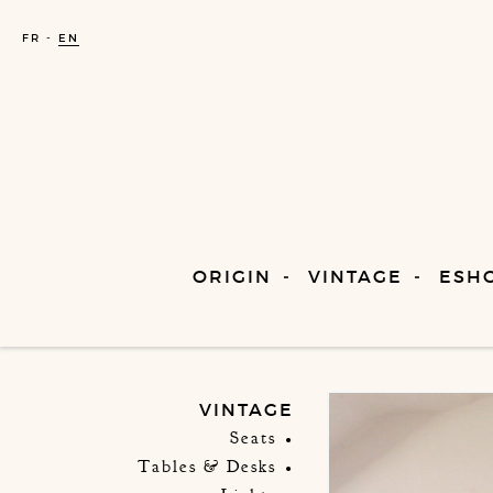
FR
EN
ORIGIN
VINTAGE
ESH
VINTAGE
Seats
Tables & Desks