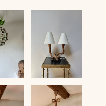
 BAGUÈS
ROPE TABLE LAMP,
ER 1940
AUDOUX-MINNET, 49CM