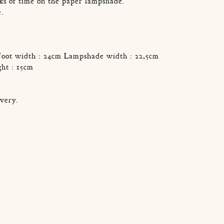
ks of time on the paper lampshade.
e.
.
Foot width : 24cm Lampshade width : 22,5cm
ht : 15cm
very.