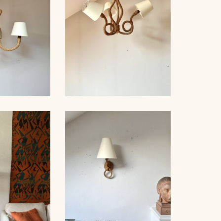
D WOOD
, AUDOUX-
ROPE CHANDELIER
, 76CM
AUDOUX-MINNET, 60CM