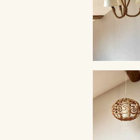
ROPE CHANDELI
AUDOUX-MINNET,