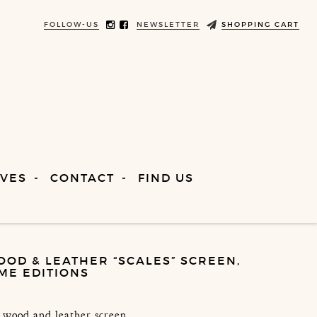
FOLLOW-US
NEWSLETTER
SHOPPING CART
VES
CONTACT
FIND US
OOD & LEATHER “SCALES” SCREEN,
IME EDITIONS
, wood and leather screen