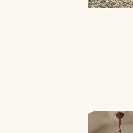
PEDESTAL/TABL
ATELIER VIME EDI
ROPE AUDOUX-M
SCONCE, 40C