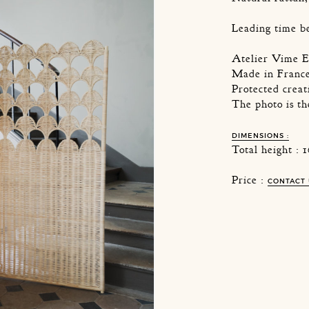
Leading time b
Atelier Vime E
Made in Franc
Protected creat
The photo is t
DIMENSIONS :
Total height :
Price :
CONTACT