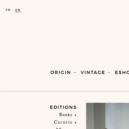
FR
EN
ORIGIN
VINTAGE
ESH
EDITIONS
Books
Carnets