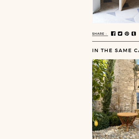
SHARE :
IN THE SAME C