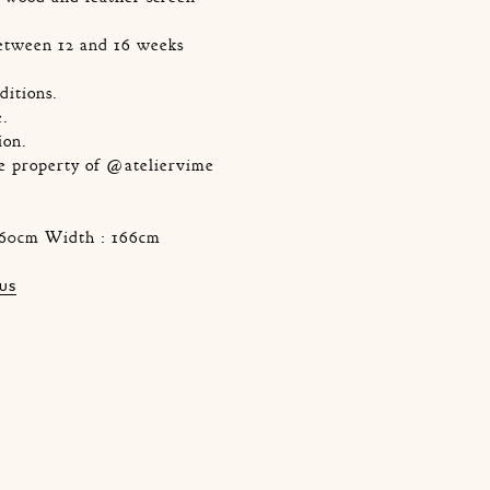
etween 12 and 16 weeks
ditions.
e.
ion.
he property of @ateliervime
 160cm Width : 166cm
 US