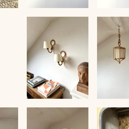
E,
ROPE AUDOUX-MINNET
ROPE CHA
TITONS
SUSPENSION 56CM
AUDOUX-MIN
INNET
M
ROPE PAIR OF SCONCES,
ROPE CHA
AUDOUX-MINNET, 30CM
AUDOUX-MIN