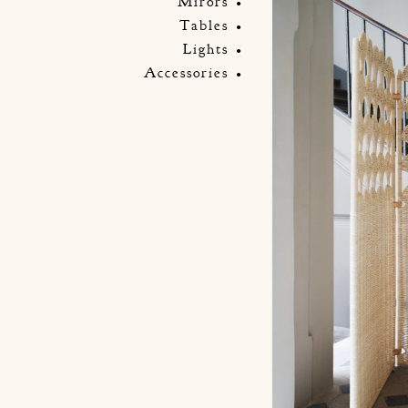
Mirors
Tables
Lights
Accessories