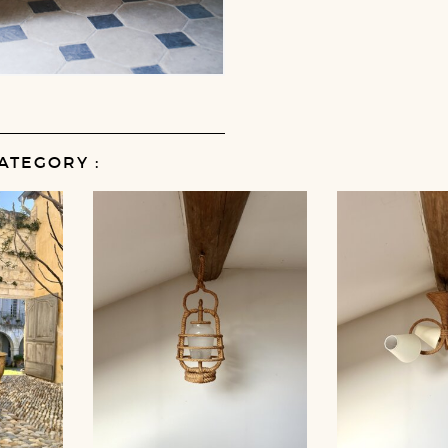
ATEGORY :