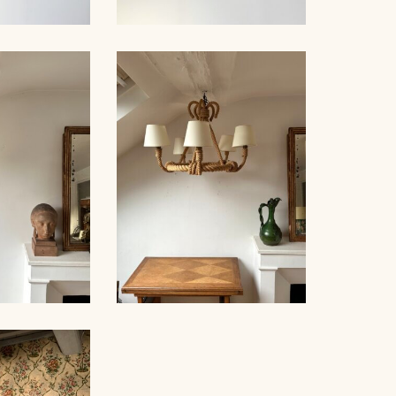
NDELIER,
ROPE SUSPENSION,
NET, 67CM
AUDOUX-MINNET, 67CM
NDELIER,
ROPE CHANDELIER,
NET, 59CM
AUDOUX-MINNET, 45CM