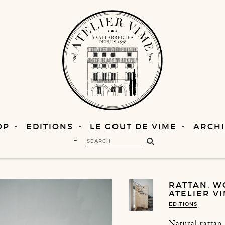
OP
EDITIONS
LE GOUT DE VIME
ARCHI
RATTAN, W
ATELIER V
EDITIONS
Natural rattan