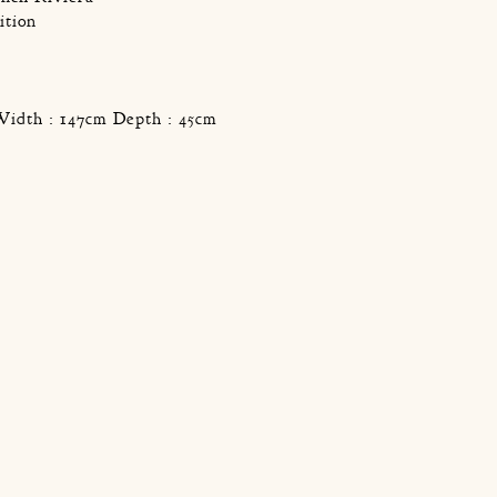
ition
Width : 147cm Depth : 45cm