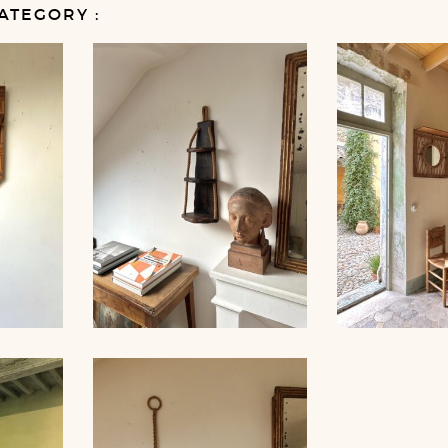
ATEGORY :
 AND
ROPE SHELVE
COAT HOO