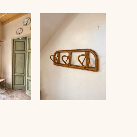
RATTAN COAT HOOK,
K, 1960
1960