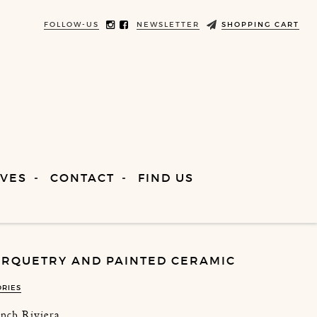
FOLLOW-US
NEWSLETTER
SHOPPING CART
VES
CONTACT
FIND US
RQUETRY AND PAINTED CERAMIC
ORIES
ench Riviera