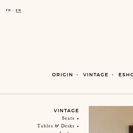
FR
EN
ORIGIN
VINTAGE
ESH
VINTAGE
Seats
Tables & Desks