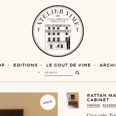
OP
EDITIONS
LE GOUT DE VIME
ARCHI
RATTAN MA
CABINET
SOLD
VINTAGE
ACCESS
Circa 1960, Fr