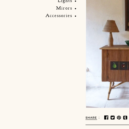
Lights
Mirors
Accessories
:
SHARE