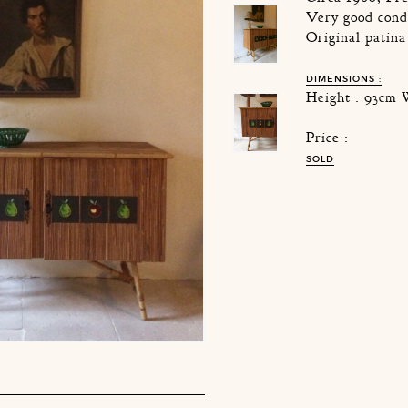
Very good cond
Original patina
DIMENSIONS :
Height : 93cm 
Price :
SOLD