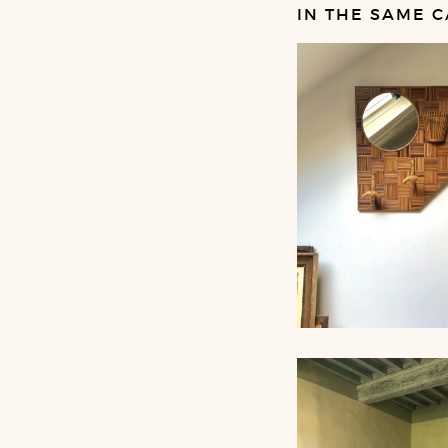
IN THE SAME C
RATTAN MIRROR
COAT RACK