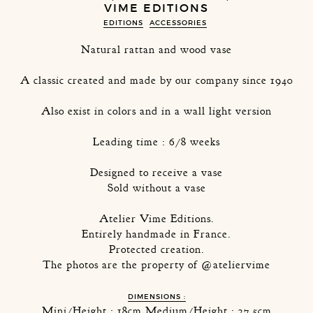
VIME EDITIONS
EDITIONS
ACCESSORIES
Natural rattan and wood vase
A classic created and made by our company since 1940
Also exist in colors and in a wall light version
Leading time : 6/8 weeks
Designed to receive a vase
Sold without a vase
Atelier Vime Editions.
Entirely handmade in France.
Protected creation.
The photos are the property of @ateliervime
DIMENSIONS :
Mini/Height : 18cm Medium/Height : 27,5cm