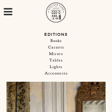
EDITIONS
Books
Carnets
Mirors
Tables
Lights
Accessories