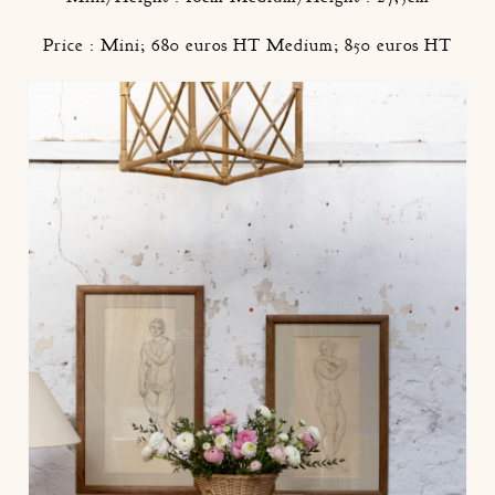
Price : Mini; 680 euros HT Medium; 850 euros HT