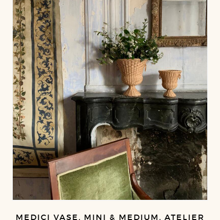
MEDICI VASE, MINI & MEDIUM, ATELIER