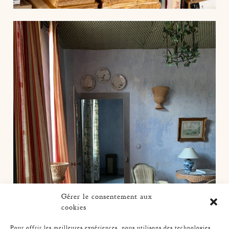
Gérer le consentement aux
cookies
Pour offrir les meilleures expériences, nous utilisons des technologies