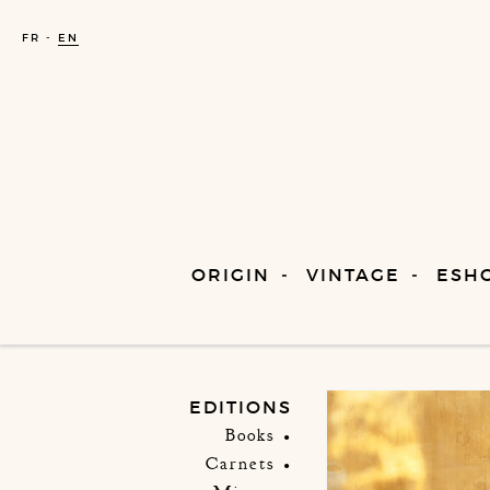
FR
EN
ORIGIN
VINTAGE
ESH
EDITIONS
Books
Carnets