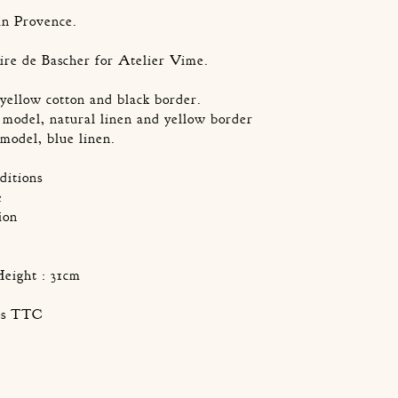
in Provence.
ire de Bascher for Atelier Vime.
yellow cotton and black border.
model, natural linen and yellow border
model, blue linen.
ditions
e
ion
Height : 31cm
ros TTC