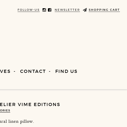
FOLLOW-US
NEWSLETTER
SHOPPING CART
VES
CONTACT
FIND US
TELIER VIME EDITIONS
ORIES
ral linen pillow.