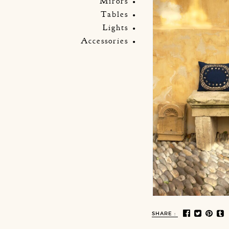
Mirors
Tables
Lights
Accessories
SHARE :