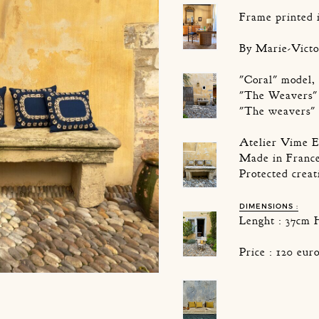
Frame printed 
By Marie-Victo
"Coral" model, 
"The Weavers" 
"The weavers" 
Atelier Vime E
Made in Franc
Protected creat
DIMENSIONS :
Lenght : 37cm 
Price : 120 eu