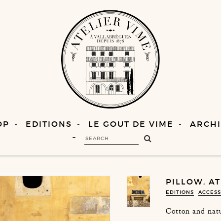
OP
EDITIONS
LE GOUT DE VIME
ARCHI
PILLOW, A
EDITIONS
ACCESS
Cotton and natu