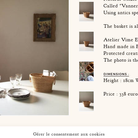
Called "Vanner
Using antics sp
The basket is a
Atelier Vime E
Hand made in 
Protected creat
The photo is t
DIMENSIONS :
Height : 18cm 
Price : 338 eur
Gérer le consentement aux cookies