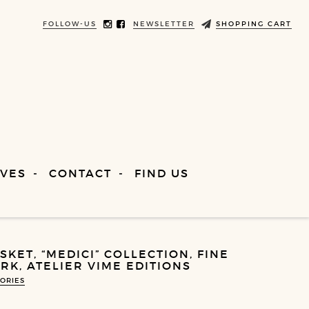
FOLLOW-US
NEWSLETTER
SHOPPING CART
VES
CONTACT
FIND US
KET, “MEDICI” COLLECTION, FINE
K, ATELIER VIME EDITIONS
ORIES