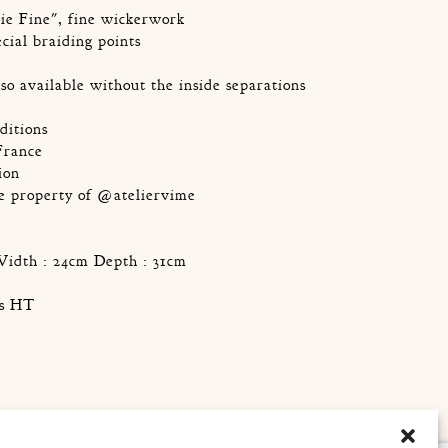
ie Fine", fine wickerwork
ecial braiding points
lso available without the inside separations
ditions
France
ion
he property of @ateliervime
Width : 24cm Depth : 31cm
os HT