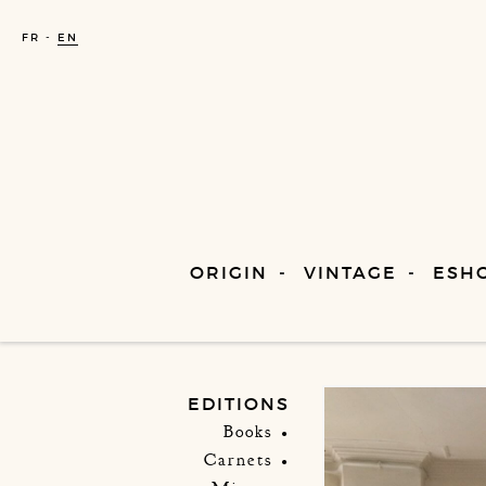
FR
EN
ORIGIN
VINTAGE
ESH
EDITIONS
Books
Carnets