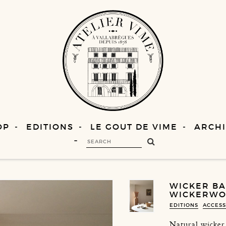
OP
EDITIONS
LE GOUT DE VIME
ARCHI
WICKER BAS
WICKERWOR
EDITIONS
ACCESS
Natural wicker