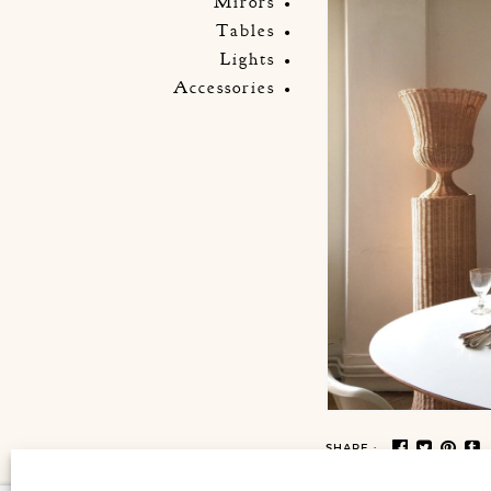
Mirors
Tables
Lights
Accessories
SHARE :