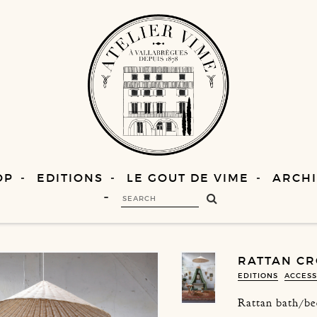
OP
EDITIONS
LE GOUT DE VIME
ARCHI
RATTAN CR
EDITIONS
ACCESS
Rattan bath/be