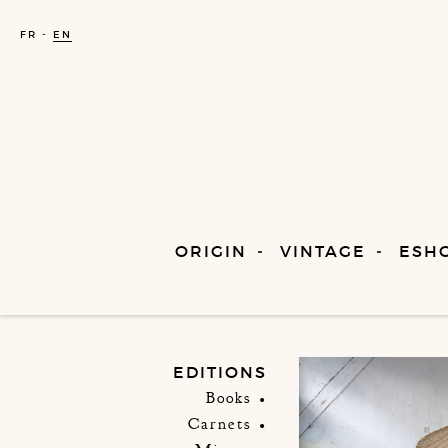
FR
EN
ORIGIN
VINTAGE
ESH
EDITIONS
Books
Carnets