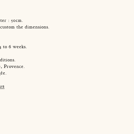
ter : 50cm.
o custom the dimensions.
4 to 6 weeks.
ditions.
, Provence.
gée.
 US