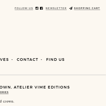
FOLLOW-US
NEWSLETTER
SHOPPING CART
VES
CONTACT
FIND US
OWN, ATELIER VIME EDITIONS
ORIES
d crown.