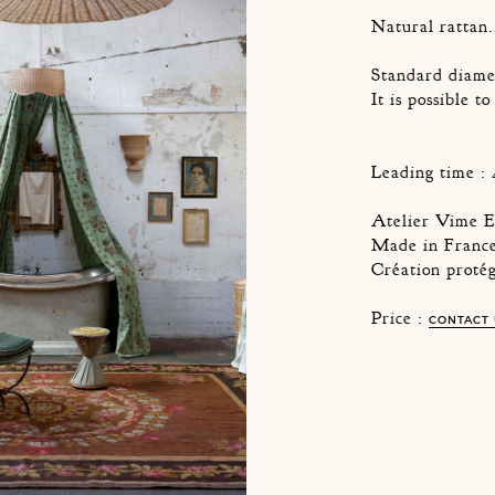
Natural rattan.
Standard diame
It is possible t
Leading time : 
Atelier Vime E
Made in France
Création proté
Price :
CONTACT