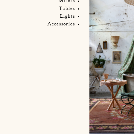
Mirors
Tables
Lights
Accessories