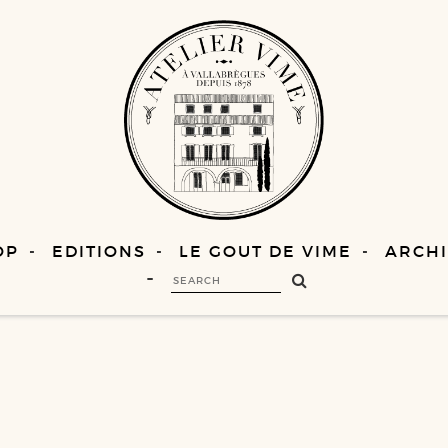
OP
EDITIONS
LE GOUT DE VIME
ARCHI