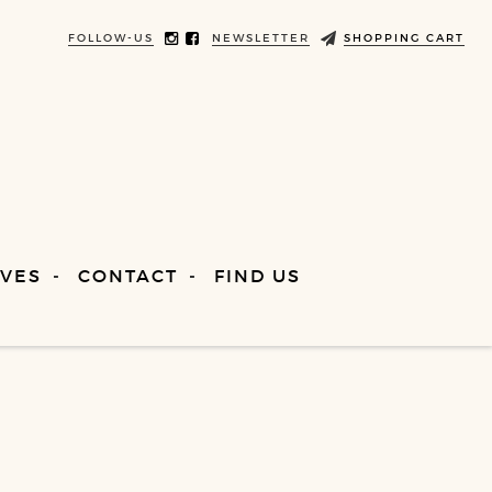
FOLLOW-US
NEWSLETTER
SHOPPING CART
VES
CONTACT
FIND US