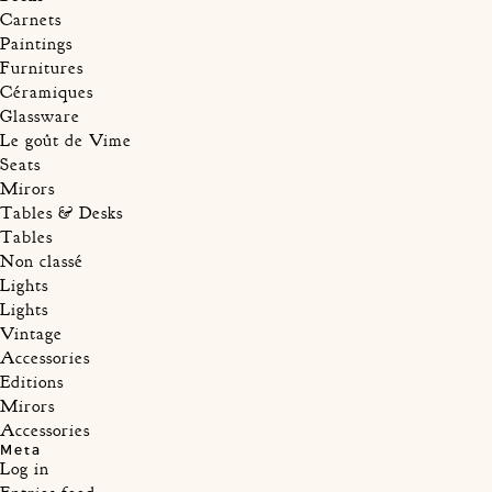
Carnets
Paintings
Furnitures
Céramiques
Glassware
Le goût de Vime
Seats
Mirors
Tables & Desks
Tables
Non classé
Lights
Lights
Vintage
Accessories
Editions
Mirors
Accessories
Meta
Log in