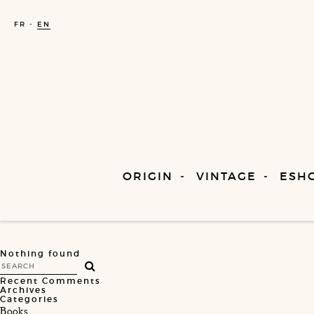
FR
EN
ORIGIN
VINTAGE
ESH
Nothing found
Recent Comments
Archives
Categories
Books